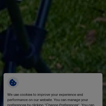
We use cookies to improve your experience and
performance on our website. You can manage your
preferences by clicking "Change Preferences". You can