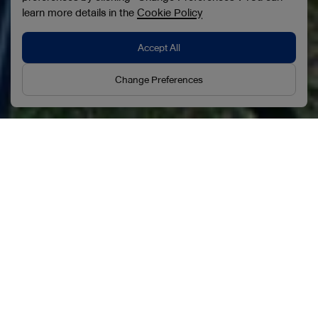
learn more details in the
Cookie Policy
Accept All
Change Preferences
Our Businesses