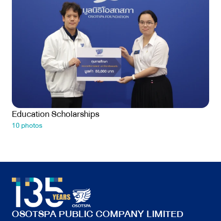
Education Scholarships
10 photos
OSOTSPA PUBLIC COMPANY LIMITED