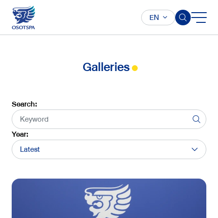
EN
Galleries
Search:
Year:
Latest