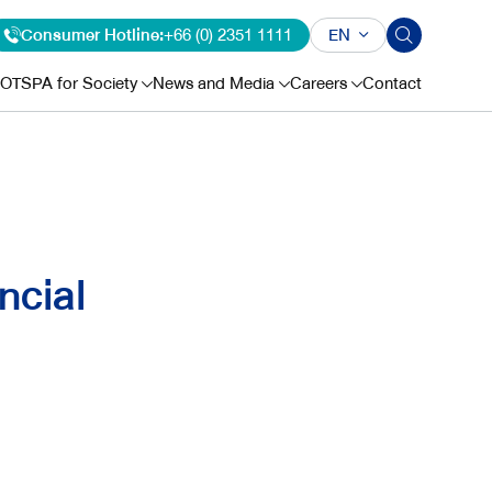
Consumer Hotline:
+66 (0) 2351 1111
EN
OTSPA for Society
News and Media
Careers
Contact
ncial