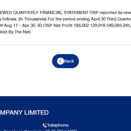
WED QUARTERLY FINANCIAL STATEMENT OSP reported its review
s follows: (In Thousands) For the period ending April 30 Third Quar
4 Aug 17 - Apr 30, 93 OSP Net Profit 185,002 129,918 549,065 245
ated By The Nati
Back
MPANY LIMITED
Telephone