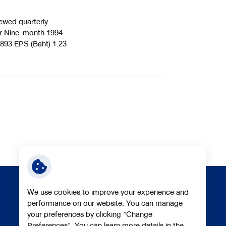
ed quarterly
ter Nine-month 1994
,893 EPS (Baht) 1.23
We use cookies to improve your experience and
performance on our website. You can manage
your preferences by clicking "Change
Follow Us
Preferences". You can learn more details in the