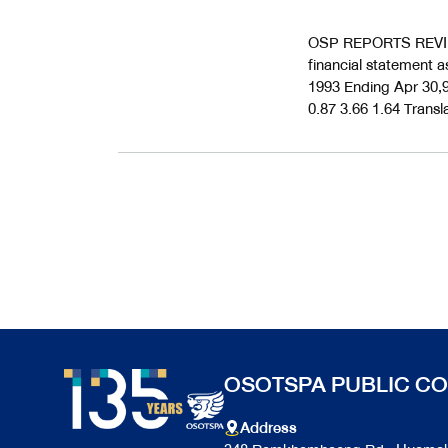
OSP REPORTS REVIE
financial statement a
1993 Ending Apr 30,9
0.87 3.66 1.64 Transl
OSOTSPA PUBLIC CO
Address