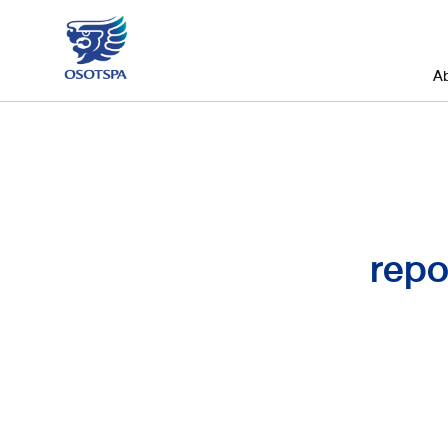
A
repo