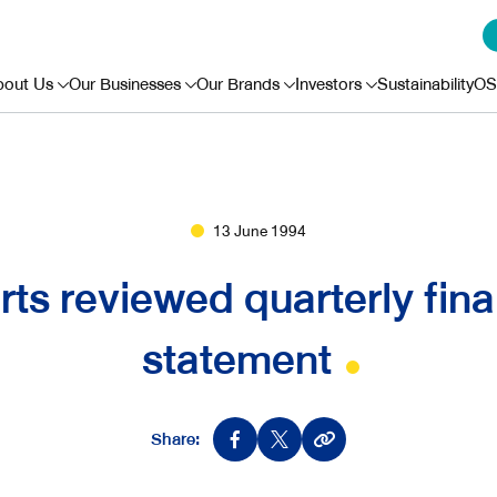
bout Us
Our Businesses
Our Brands
Investors
Sustainability
OS
13 June 1994
rts reviewed quarterly fina
statement
Share: