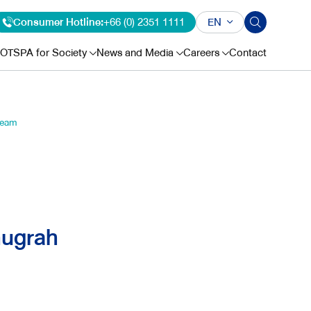
Consumer Hotline:
+66 (0) 2351 1111
EN
OTSPA for Society
News and Media
Careers
Contact
Team
nugrah