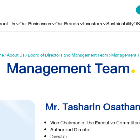
bout Us
Our Businesses
Our Brands
Investors
Sustainability
OS
me
About Us
Board of Directors and Management Team
Management 
Management Team
Mr. Tasharin Osatha
Vice Chairman of the Executive Committee
Authorized Director
Director