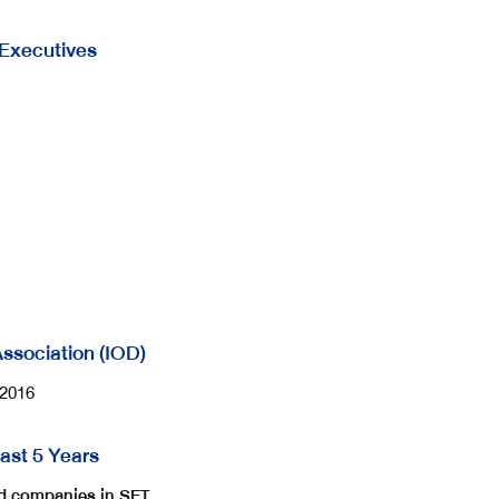
 Executives
 Association (IOD)
/2016
ast 5 Years
ted companies in SET