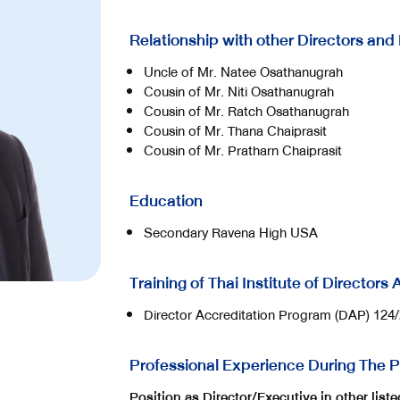
Relationship with other Directors and
Uncle of Mr. Natee Osathanugrah
Cousin of Mr. Niti Osathanugrah
Cousin of Mr. Ratch Osathanugrah
Cousin of Mr. Thana Chaiprasit
Cousin of Mr. Pratharn Chaiprasit
Education
Secondary Ravena High USA
Training of Thai Institute of Directors
Director Accreditation Program (DAP) 124
Professional Experience During The P
Position as Director/Executive in other lis