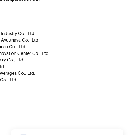
 Industry Co., Ltd.
 Ayutthaya Co., Ltd.
rise Co., Ltd.
novation Center Co., Ltd.
iry Co., Ltd.
td.
everages Co., Ltd.
 Co., Ltd