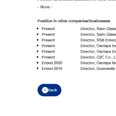
- None -
Position in other companies/businesses
Present
Director, Siam Glass
Present
Director, Siam Glass
Present
Director, SSB Enterp
Present
Director, Osotspa In
Present
Director, Osotspa Da
Present
Director, O2C Co., L
Ended 2020
Director, Osotspa B
Ended 2019
Director, Greensville
Back