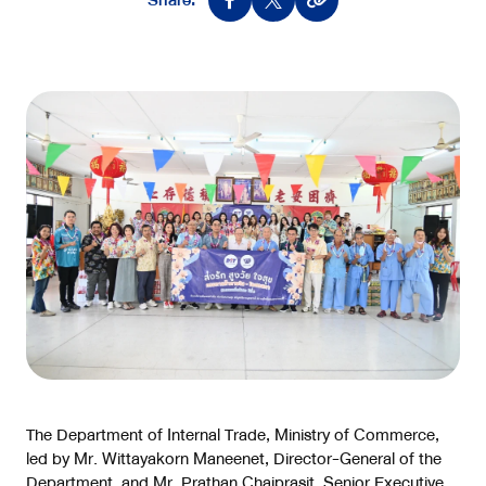
Share:
The Department of Internal Trade, Ministry of Commerce,
led by Mr. Wittayakorn Maneenet, Director-General of the
Department, and Mr. Prathan Chaiprasit, Senior Executive