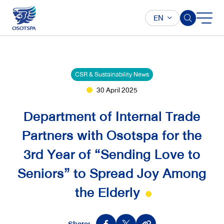
EN
CSR & Sustainability News
30 April 2025
Department of Internal Trade
Partners with Osotspa for the
3rd Year of “Sending Love to
Seniors” to Spread Joy Among
the Elderly