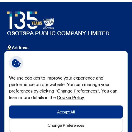
OSOTSPA PUBLIC COMPANY LIMITED
Address
348 Ramkhamhaeng Rd., Huamak, Bangkapi, Bangkok
10240 Thailand.
Telephone
+66 (0) 2351 1000
We use cookies to improve your experience and
Follow Us
performance on our website. You can manage your
preferences by clicking "Change Preferences". You can
learn more details in the
Cookie Policy
Accept All
Copyright © 2026 Osotspa Public Company Limited. All right
reserved
Change Preferences
Terms and Conditions
Personal Data Protection Policy