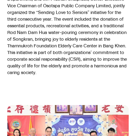
Vice Chairman of Osotspa Public Company Limited, jointly
organized the “Sending Love to Seniors” initiative for the
third consecutive year. The event included the donation of
essential products, recreational activities, and a traditional
Rod Nam Dam Hua water-pouring ceremony in celebration
of Songkran, bringing joy to elderly residents at the
Tharnnukroh Foundation Elderly Care Center in Bang Khen.
This initiative is part of both organizations’ commitment to
corporate social responsibility (CSR), aiming to improve the
quality of life for the elderly and promote a harmonious and
caring society.